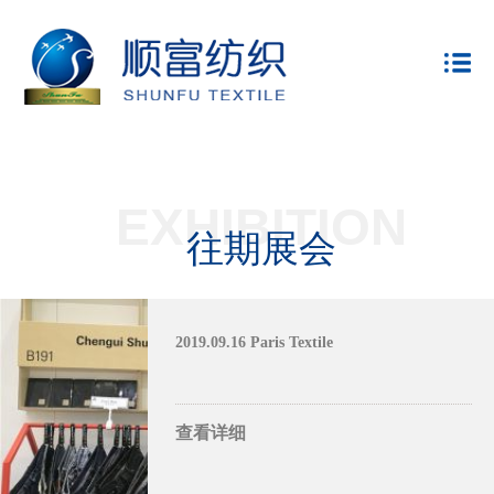
EXHIBITION
往期展会
2019.09.16 Paris Textile
查看详细