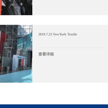
2019.7.23 NewYork Textile
查看详细